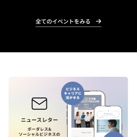
全てのイベントをみる