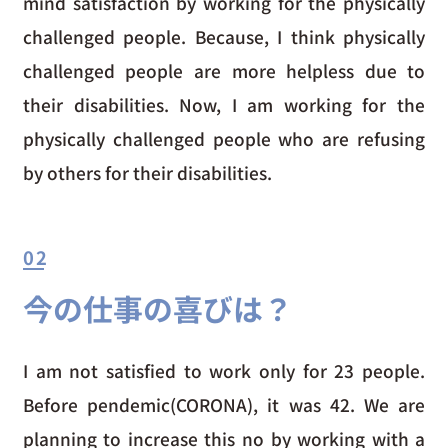
mind satisfaction by working for the physically
challenged people. Because, I think physically
challenged people are more helpless due to
their disabilities. Now, I am working for the
physically challenged people who are refusing
by others for their disabilities.
02
今の仕事の喜びは？
I am not satisfied to work only for 23 people.
Before pendemic(CORONA), it was 42. We are
planning to increase this no by working with a