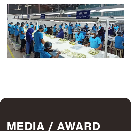
MEDIA / AWARD