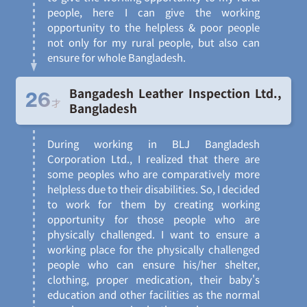
people, here I can give the working
opportunity to the helpless & poor people
not only for my rural people, but also can
ensure for whole Bangladesh.
Bangadesh Leather Inspection Ltd.,
26
才
Bangladesh
During working in BLJ Bangladesh
Corporation Ltd., I realized that there are
some peoples who are comparatively more
helpless due to their disabilities. So, I decided
to work for them by creating working
opportunity for those people who are
physically challenged. I want to ensure a
working place for the physically challenged
people who can ensure his/her shelter,
clothing, proper medication, their baby's
education and other facilities as the normal