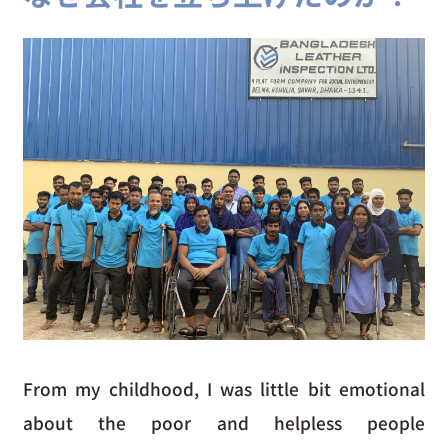
From my childhood, I was little bit emotional
about the poor and helpless people