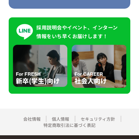
採用説明会やイベント、インターン
情報をいち早くお届けします！
For FRESH
For CAREER
新卒(学生)向け
社会人向け
会社情報
個人情報
セキュリティ方針
特定商取引法に基づく表記