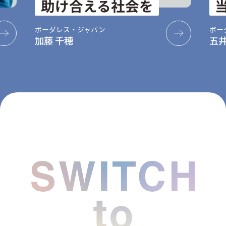
助け合える社会を
当た
ボーダレス・ジャパン
ボーダレス・
加藤 千穂
五井 健登