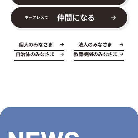
仲間になる
ボーダレスで
個人のみなさま
法人のみなさま
自治体のみなさま
教育機関のみなさま