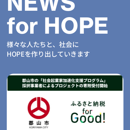
NEWS
for HOPE
様々な人たちと、社会に
HOPEを作り出していきます