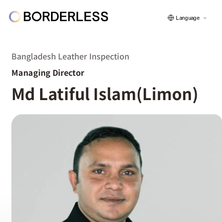
Language
Bangladesh Leather Inspection
Managing Director
ボーダレスについて
Md Latiful Islam(Limon)
グループの仕組み
ソーシャルビジネス
フェロー紹介