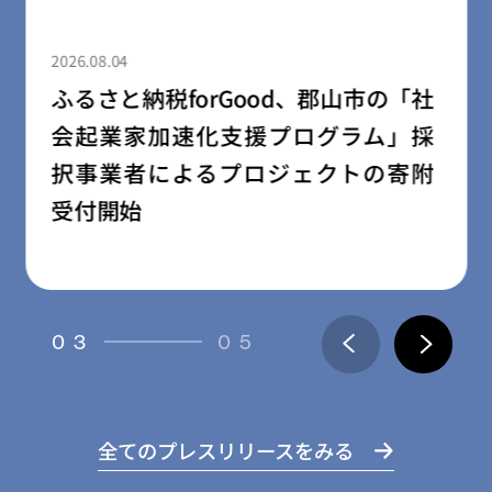
2026.08.03
rGood、郡山市の「社
民間学童「小
化支援プログラム」採
園・幼稚園向
るプロジェクトの寄附
ス「放課後の森
04
05
全てのプレスリリースをみる