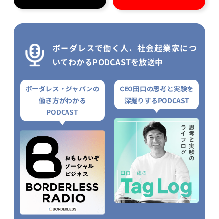
ボーダレスで働く人、社会起業家につ
いてわかるPODCASTを放送中
ボーダレス・ジャパンの
CEO田口の思考と実験を
働き方がわかる
深掘りするPODCAST
PODCAST