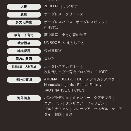
ZERO PC
アノサポ
人権
ボーダレス・グリーンズ
農業
ボーダレスハウス
ボーダレスビジット
多文化共生
むすびば
夢中教室
小さな森の学童
教育・子育て
UNROOF
いえとしごと
就労機会
公民連携室
地域課題
コシツ
国内の貧困
ボーダレスアカデミー
起業支援・人材育成
次世代リーダー育成プログラム「HOPE」
AMOMA
JOGGO
LIB
アフリカシアバター
海外の貧困
Haruulala organic
Ethical Factory
TAO's NATIVE CHICKEN
バングラデシュ
ミャンマー
グアテマラ
海外拠点
エクアドル
タンザニア
フィリピン
ブルキナファソ
マレーシア
セネガル
ケニア
タイ
韓国
台湾