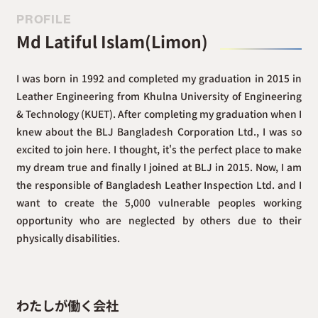
PROFILE
Md Latiful Islam(Limon)
I was born in 1992 and completed my graduation in 2015 in
Leather Engineering from Khulna University of Engineering
& Technology (KUET). After completing my graduation when I
knew about the BLJ Bangladesh Corporation Ltd., I was so
excited to join here. I thought, it's the perfect place to make
my dream true and finally I joined at BLJ in 2015. Now, I am
the responsible of Bangladesh Leather Inspection Ltd. and I
want to create the 5,000 vulnerable peoples working
opportunity who are neglected by others due to their
physically disabilities.
わたしが働く会社