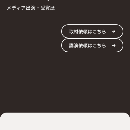
メディア出演・受賞歴
取材依頼はこちら
講演依頼はこちら