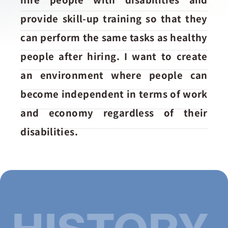
お問い合わせ
provide skill-up training so that they
can perform the same tasks as healthy
people after hiring. I want to create
an environment where people can
become independent in terms of work
and economy regardless of their
disabilities.