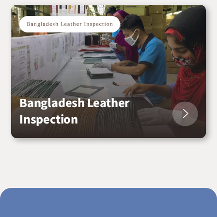
Bangladesh Leather
Inspection