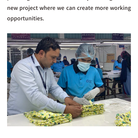
new project where we can create more working
opportunities.