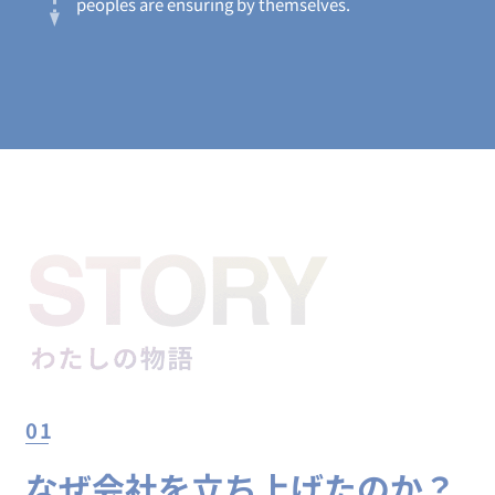
peoples are ensuring by themselves.
01
なぜ会社を立ち上げたのか？