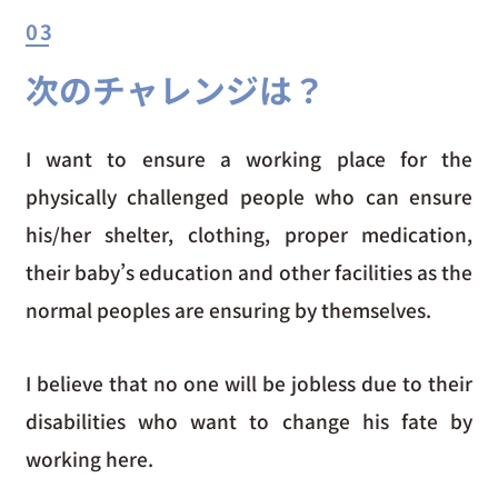
03
次のチャレンジは？
I want to ensure a working place for the
physically challenged people who can ensure
his/her shelter, clothing, proper medication,
their baby’s education and other facilities as the
normal peoples are ensuring by themselves.
I believe that no one will be jobless due to their
disabilities who want to change his fate by
working here.