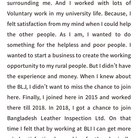
surrounding me. And I worked with lots of
Voluntary work in my university life. Because, I
felt satisfaction from my mind when I could help
the other people. As I am, I wanted to do
something for the helpless and poor people. I
wanted to start a business to create the working
opportunity to my rural people. But I didn’t have
the experience and money. When I knew about
the BLJ, I didn’t want to miss the chance to join
here. Finally, I joined here in 2015 and worked
there till 2018. In 2018, I got a chance to join
Bangladesh Leather Inspection Ltd. On that
time I felt that by working at BLI I can get more