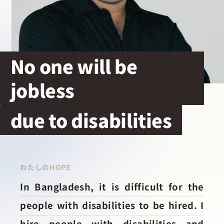
採用情報
起業家になる
No one will be
jobless
アライになる
due to disabilities
サービスを利用する
イベント
わたしのHOPE
In Bangladesh, it is difficult for the
プレスルーム
people with disabilities to be hired. I
hire people with disabilities and