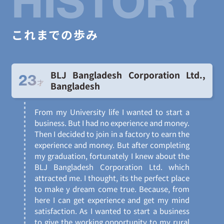
HISTORY
これまでの歩み
BLJ Bangladesh Corporation Ltd.,
23
才
Bangladesh
From my University life I wanted to start a
business. But I had no experience and money.
Then I decided to join in a factory to earn the
experience and money. But after completing
my graduation, fortunately I knew about the
BLJ Bangladesh Corporation Ltd. which
attracted me. I thought, its the perfect place
to make y dream come true. Because, from
here I can get experience and get my mind
satisfaction. As I wanted to start a business
to give the working opportunity to my rural