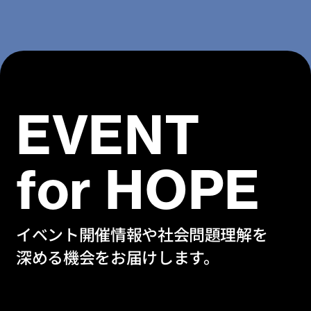
EVENT
for HOPE
イベント開催情報や社会問題理解を
深める機会をお届けします。