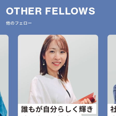
OTHER FELLOWS
他のフェロー
誰もが自分らしく輝き
社会