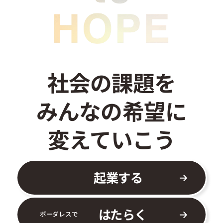
社会の課題を
みんなの希望に
変えていこう
起業する
はたらく
ボーダレスで