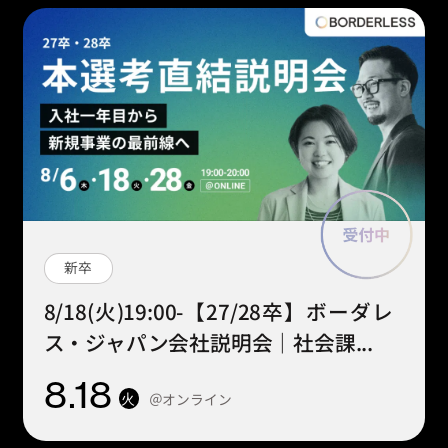
新卒
8/18(火)19:00-【27/28卒】ボーダレ
ス・ジャパン会社説明会｜社会課...
8
.18
＠オンライン
火