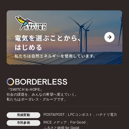
『SWITCH to HOPE』
社会の課題を、みんなの希望へ変えていく。
私たちはボーダレス・グループです。
POST&POST
LFCコンポスト
ハチドリ電力
気候変動
RICE メディア
For Good
市民参画
ふるさと納税 for Good