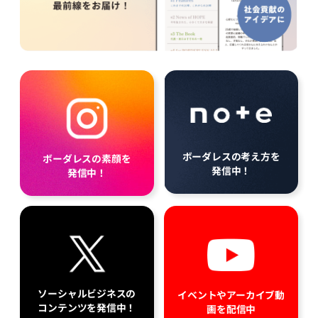
ボーダレスの考え方を
ボーダレスの素顔を
発信中！
発信中！
ソーシャルビジネスの
イベントやアーカイブ動
コンテンツを発信中！
画を配信中